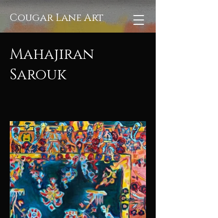
Cougar Lane Art
Mahajiran
Sarouk